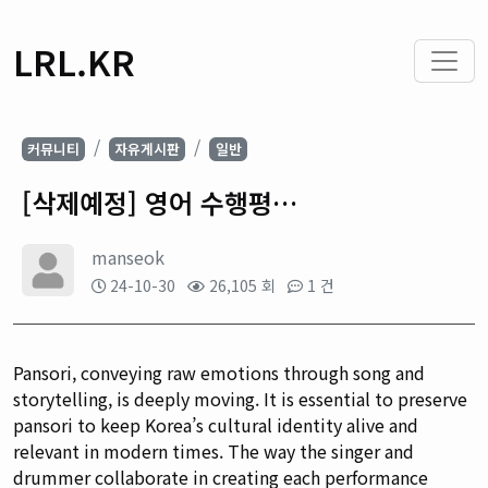
LRL.KR
커뮤니티
자유게시판
일반
[삭제예정] 영어 수행평…
manseok
24-10-30
26,105 회
1 건
Pansori, conveying raw emotions through song and
storytelling, is deeply moving. It is essential to preserve
pansori to keep Korea’s cultural identity alive and
relevant in modern times. The way the singer and
drummer collaborate in creating each performance