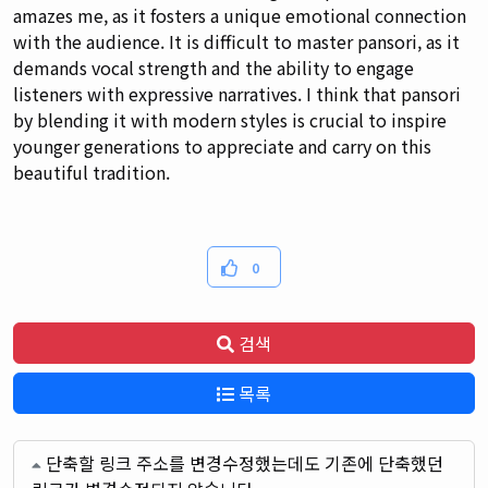
amazes me, as it fosters a unique emotional connection
with the audience. It is difficult to master pansori, as it
demands vocal strength and the ability to engage
listeners with expressive narratives. I think that pansori
by blending it with modern styles is crucial to inspire
younger generations to appreciate and carry on this
beautiful tradition.
0
검색
목록
단축할 링크 주소를 변경수정했는데도 기존에 단축했던